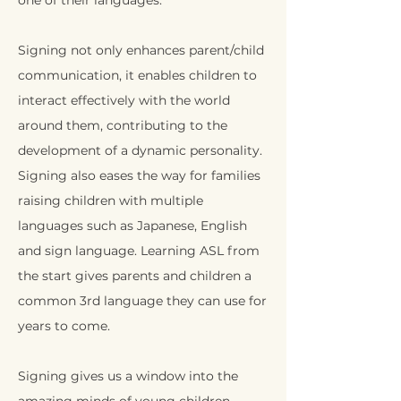
one of their languages.
Signing not only enhances parent/child
communication, it enables children to
interact effectively with the world
around them, contributing to the
development of a dynamic personality.
Signing also eases the way for families
raising children with multiple
languages such as Japanese, English
and sign language. Learning ASL from
the start gives parents and children a
common 3rd language they can use for
years to come.
Signing gives us a window into the