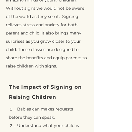
amazing minds of young children.
Without signs we would not be aware
of the world as they see it. Signing
relieves stress and anxiety for both
parent and child. It also brings many
surprises as you grow closer to your
child. These classes are designed to
share the benefits and equip parents to
raise children with signs.
The Impact of Signing on
Raising Children
１．Babies can makes requests
before they can speak.
２．Understand what your child is