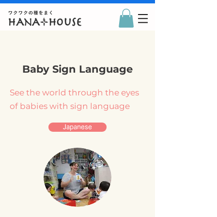
​Baby Sign Language
See the world through the eyes
of babies with sign language
Japanese