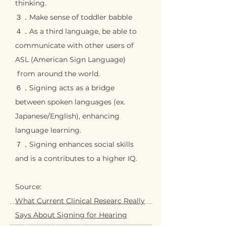
thinking.
３．Make sense of toddler babble
４．As a third language, be able to
communicate with
other users of
ASL (American Sign Language)
from around the world.
６．Signing acts as a bridge
between spoken languages
(ex.
Japanese/English), enhancing
language learning.
７．Signing enhances social skills
and is a contributes
to a higher IQ.
Source:
What Current Clinical Researc Really
Says About Signing for Hearing