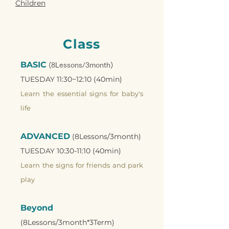
Children
Class
BASIC
(8Lessons/3month)
TUESDAY 11:30~12:10 (40min)
Learn the essential signs for baby's
life
ADVANCED
(8Lessons/3month)
TUESDAY 10:30-11:10 (40min)
Learn the signs for friends and park
play
Beyond
(8Lessons/3month*3Term)