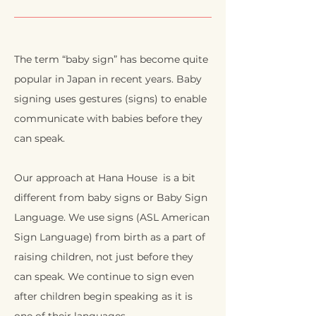
The term “baby sign” has become quite
popular in Japan in recent years. Baby
signing uses gestures (signs) to enable
communicate with babies before they
can speak.
Our approach at Hana House is a bit
different from baby signs or Baby Sign
Language. We use signs (ASL American
Sign Language) from birth as a part of
raising children, not just before they
can speak. We continue to sign even
after children begin speaking as it is