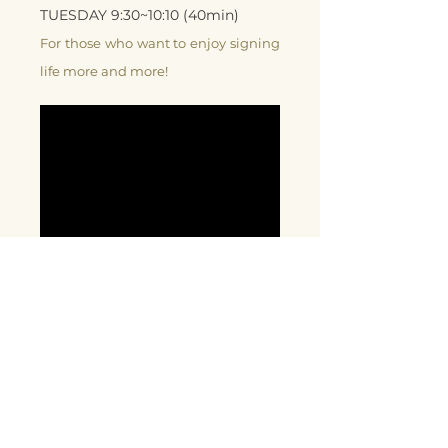
TUESDAY 9:30~10:10 (40min)
For those who want to enjoy signing
life more and more!
Signing conversation by 1 year baby
before talking
2021 Spring Term